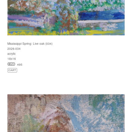
Mississippi Spring: Live oak (034)
2026-034
acrylic
18x16
495