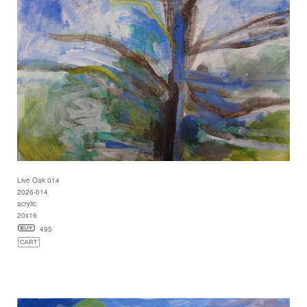
Live Oak 014
2026-014
acrylic
20x16
495