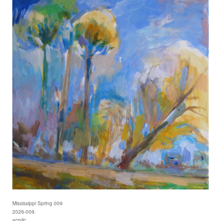
Mississippi Spring 009
2026-009.
acrylic