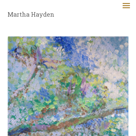
Martha Hayden