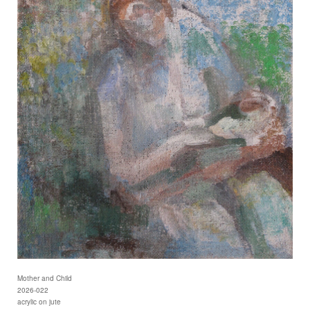
Mother and Child
2026-022
acrylic on jute