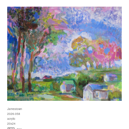
Jamestown
2026-058
acrylic
20x24