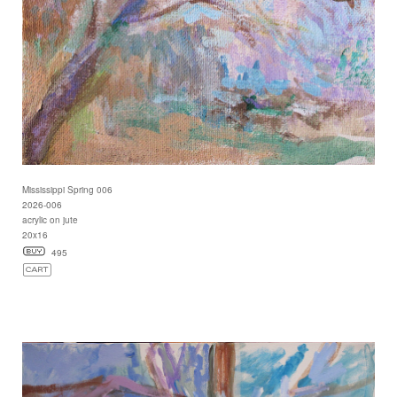
Mississippi Spring 006
2026-006
acrylic on jute
20x16
495