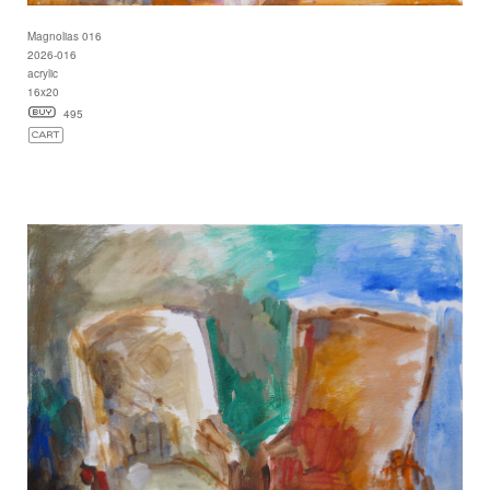
Magnolias 016
2026-016
acrylic
16x20
495