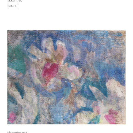
700
Magnolias 041