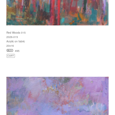
Red Woods 015
2026-015
Acrylic on fabric
20x16
495