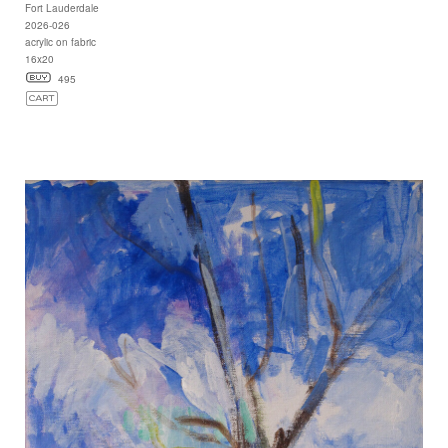
Fort Lauderdale
2026-026
acrylic on fabric
16x20
495