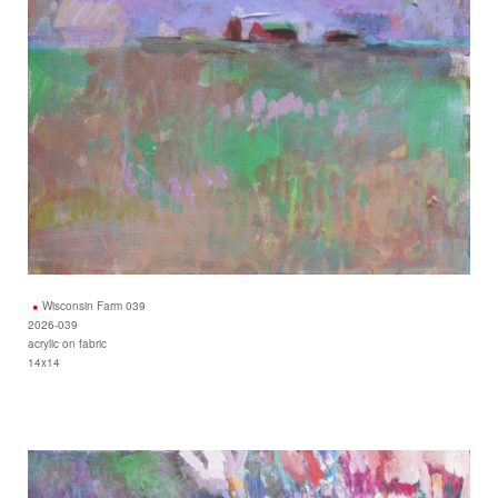
Wisconsin Farm 039
2026-039
acrylic on fabric
14x14