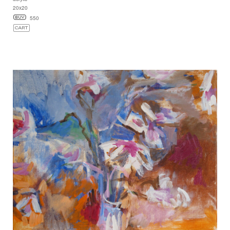
20x20
550