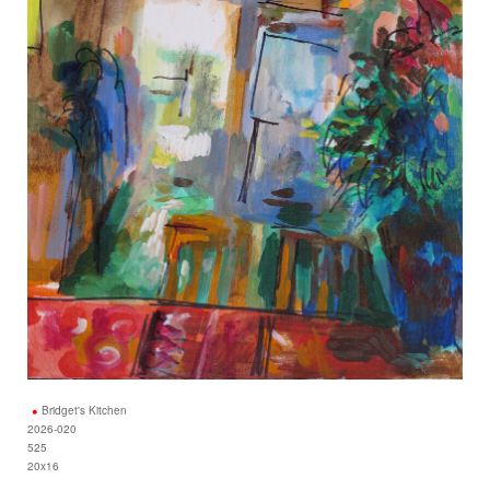
Bridget's Kitchen
2026-020
525
20x16