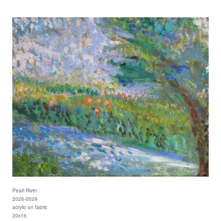
Pearl River
2026-0029
acrylic on fabric
20x16