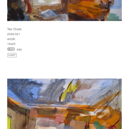
Two Chairs
2026-021
acrylic
16x20
495