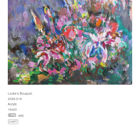
Locke's Bouquet
2026-019
Acrylic
16x20
495