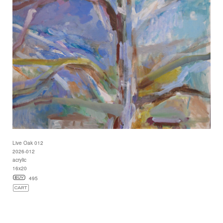
Live Oak 012
2026-012
acrylic
16x20
495