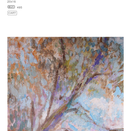
20x16
495