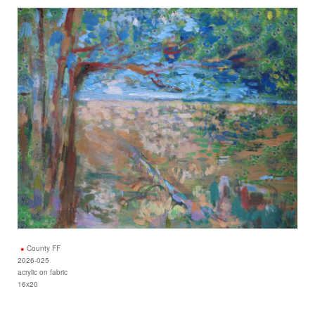
County FF
2026-025
acrylic on fabric
16x20