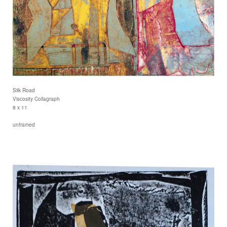
Silk Road
Viscosity Collagraph
8 x 11
unframed