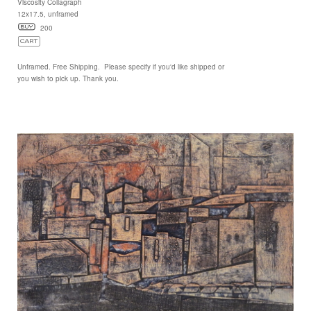
Viscosity Collagraph
12x17.5, unframed
200
Unframed. Free Shipping. Please specify if you'd like shipped or
you wish to pick up. Thank you.