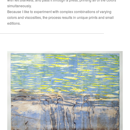
simultaneously.
Because I like to experiment with complex combinations of varying
colors and viscosities, the process results in unique prints and small
editions.