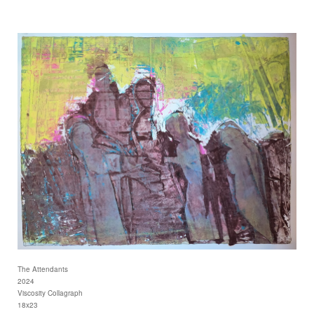
The Attendants
2024
Viscosity Collagraph
18x23