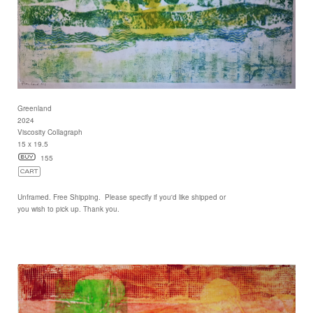
Greenland
2024
Viscosity Collagraph
15 x 19.5
155
Unframed. Free Shipping. Please specify if you'd like shipped or
you wish to pick up. Thank you.