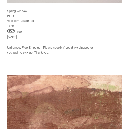
Spring Window
2024
Viscosity Collagraph
10x8
155
Unframed. Free Shipping. Please specify if you'd like shipped or
you wish to pick up. Thank you.