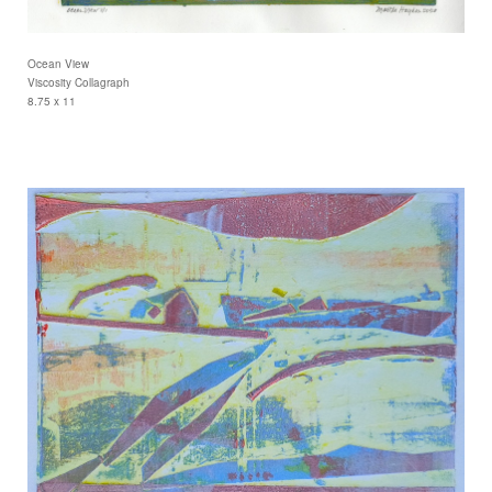
Ocean View
Viscosity Collagraph
8.75 x 11