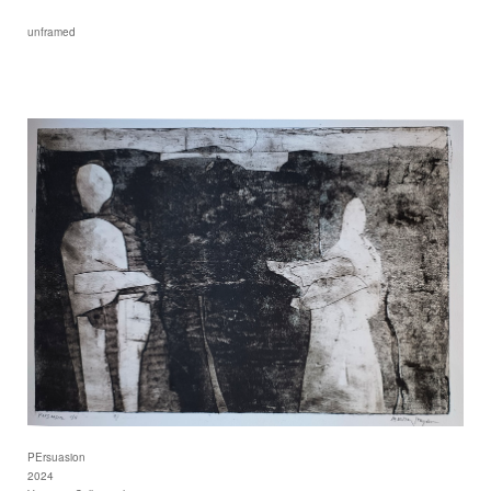
unframed
PErsuasion
2024