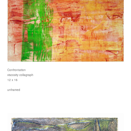
Confrontation
viscosity collagraph
12 x 16
unframed