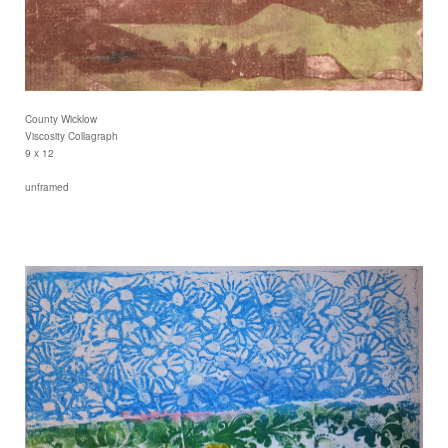
County Wicklow
Viscosity Collagraph
9 x 12
unframed