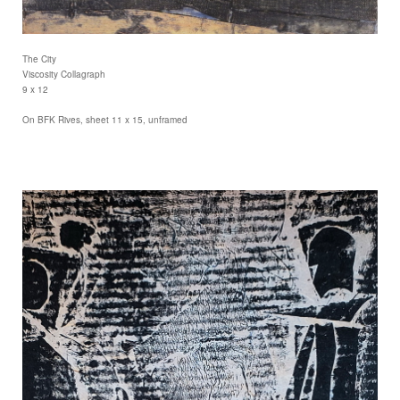
The City
Viscosity Collagraph
9 x 12
On BFK Rives, sheet 11 x 15, unframed