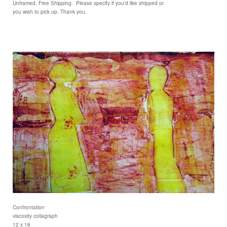
Unframed. Free Shipping. Please specify if you'd like shipped or
you wish to pick up. Thank you.
Confrontation
viscosity collagraph
12 x 16