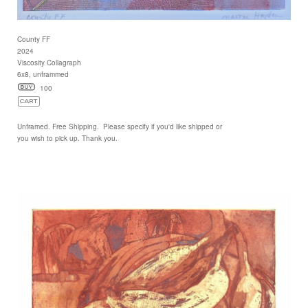
County FF
2024
Viscosity Collagraph
6x8, unframmed
100
Unframed. Free Shipping. Please specify if you'd like shipped or
you wish to pick up. Thank you.