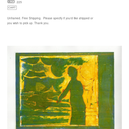
225
Unframed. Free Shipping. Please specify if you'd like shipped or
you wish to pick up. Thank you.