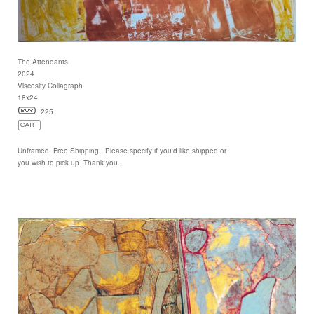
The Attendants
2024
Viscosity Collagraph
18x24
225
Unframed. Free Shipping. Please specify if you'd like shipped or
you wish to pick up. Thank you.