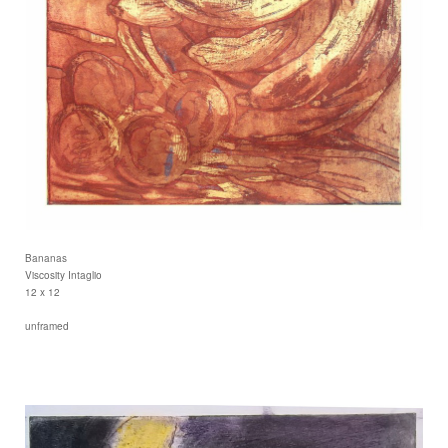
Bananas
Viscosity Intaglio
12 x 12
unframed