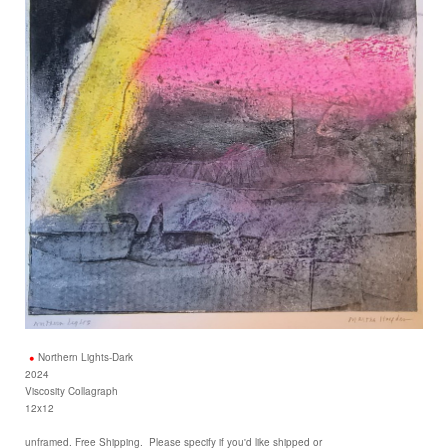
Northern Lights-Dark
2024
Viscosity Collagraph
12x12
unframed. Free Shipping. Please specify if you'd like shipped or