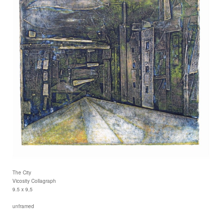
The City
Vicosity Collagraph
9.5 x 9,5
unframed