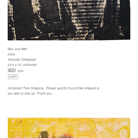
Man and Wife
2024
Viscosity Collagraph
23.5 x 10, unframed
200
Unframed. Free Shipping. Please specify if you'd like shipped or
you wish to pick up. Thank you.