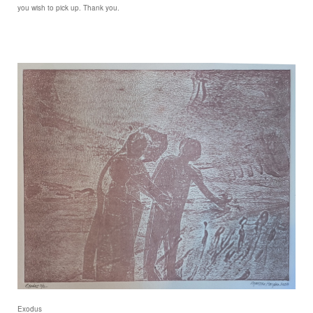
you wish to pick up. Thank you.
Exodus