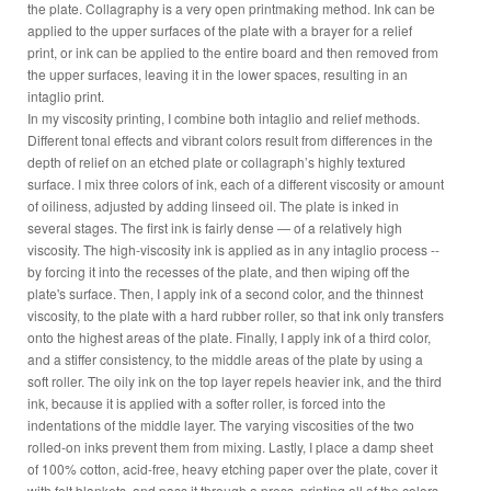
the plate. Collagraphy is a very open printmaking method. Ink can be
applied to the upper surfaces of the plate with a brayer for a relief
print, or ink can be applied to the entire board and then removed from
the upper surfaces, leaving it in the lower spaces, resulting in an
intaglio print.
In my viscosity printing, I combine both intaglio and relief methods.
Different tonal effects and vibrant colors result from differences in the
depth of relief on an etched plate or collagraph’s highly textured
surface. I mix three colors of ink, each of a different viscosity or amount
of oiliness, adjusted by adding linseed oil. The plate is inked in
several stages. The first ink is fairly dense — of a relatively high
viscosity. The high-viscosity ink is applied as in any intaglio process --
by forcing it into the recesses of the plate, and then wiping off the
plate's surface. Then, I apply ink of a second color, and the thinnest
viscosity, to the plate with a hard rubber roller, so that ink only transfers
onto the highest areas of the plate. Finally, I apply ink of a third color,
and a stiffer consistency, to the middle areas of the plate by using a
soft roller. The oily ink on the top layer repels heavier ink, and the third
ink, because it is applied with a softer roller, is forced into the
indentations of the middle layer. The varying viscosities of the two
rolled-on inks prevent them from mixing. Lastly, I place a damp sheet
of 100% cotton, acid-free, heavy etching paper over the plate, cover it
with felt blankets, and pass it through a press, printing all of the colors