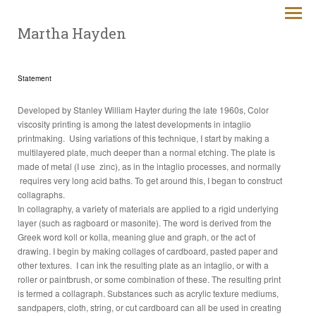
Martha Hayden
Statement
Developed by Stanley William Hayter during the late 1960s, Color
viscosity printing is among the latest developments in intaglio
printmaking. Using variations of this technique, I start by making a
multilayered plate, much deeper than a normal etching. The plate is
made of metal (I use zinc), as in the intaglio processes, and normally
requires very long acid baths. To get around this, I began to construct
collagraphs.
In collagraphy, a variety of materials are applied to a rigid underlying
layer (such as ragboard or masonite). The word is derived from the
Greek word koll or kolla, meaning glue and graph, or the act of
drawing. I begin by making collages of cardboard, pasted paper and
other textures. I can ink the resulting plate as an intaglio, or with a
roller or paintbrush, or some combination of these. The resulting print
is termed a collagraph. Substances such as acrylic texture mediums,
sandpapers, cloth, string, or cut cardboard can all be used in creating