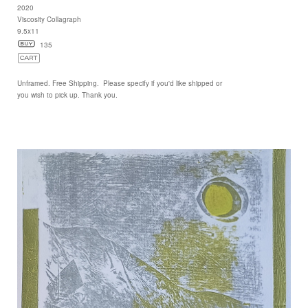
2020
Viscosity Collagraph
9.5x11
135
Unframed. Free Shipping. Please specify if you'd like shipped or
you wish to pick up. Thank you.