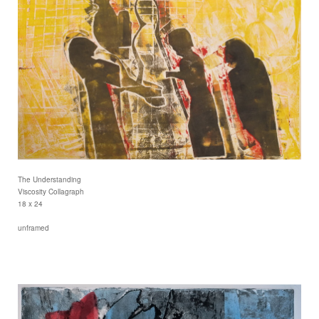
The Understanding
Viscosity Collagraph
18 x 24
unframed