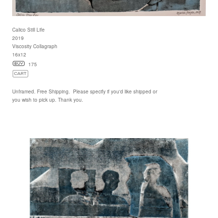
Calico Still Life
2019
Viscosity Collagraph
16x12
175
Unframed. Free Shipping. Please specify if you'd like shipped or
you wish to pick up. Thank you.