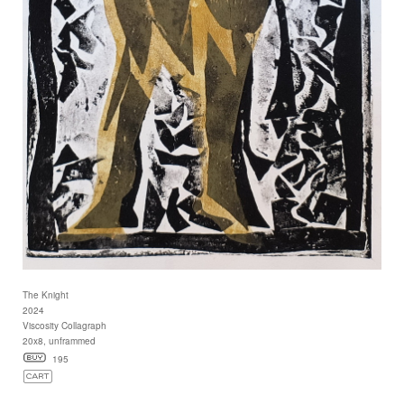
The Knight
2024
Viscosity Collagraph
20x8, unframmed
195