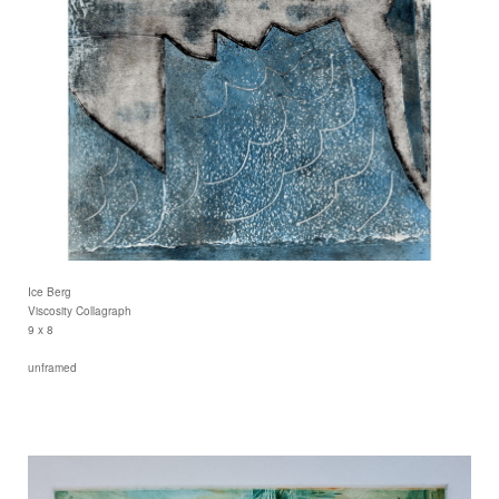
Ice Berg
Viscosity Collagraph
9 x 8
unframed