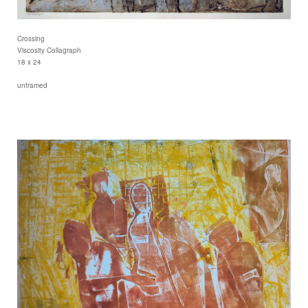
Crossing
Viscosity Collagraph
18 x 24
unframed