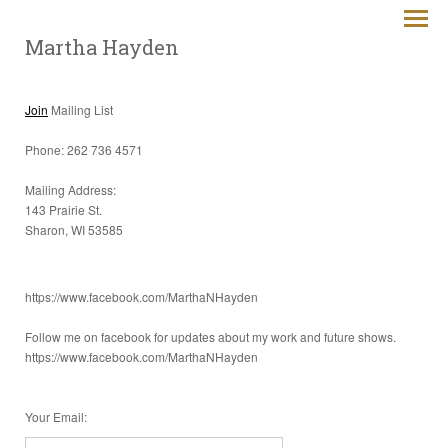
Martha Hayden
Join
Mailing List
Phone: 262 736 4571
Mailing Address:
143 Prairie St.
Sharon, WI 53585
https://www.facebook.com/MarthaNHayden
Follow me on facebook for updates about my work and future shows.
https://www.facebook.com/MarthaNHayden
Your Email
: