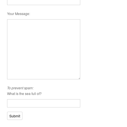
Your Message
:
To prevent spam:
What is the sea full of?
Submit