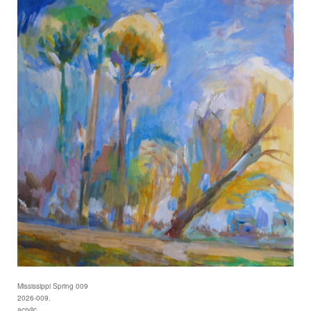
Mississippi Spring 009
2026-009.
acrylic