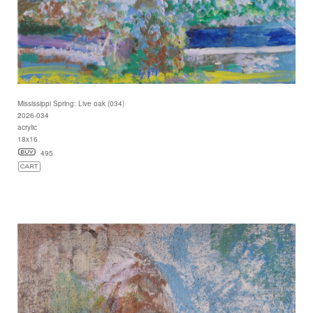
Mississippi Spring: Live oak (034)
2026-034
acrylic
18x16
495