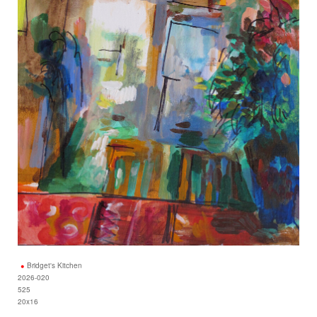
Bridget's Kitchen
2026-020
525
20x16