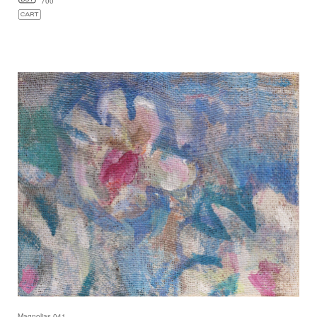
700
Magnolias 041