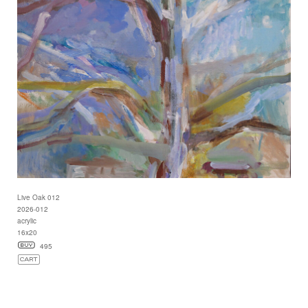
Live Oak 012
2026-012
acrylic
16x20
495