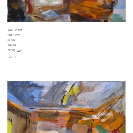
Two Chairs
2026-021
acrylic
16x20
495