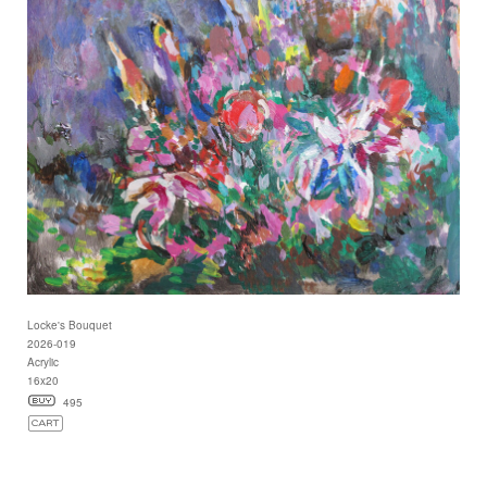
Locke's Bouquet
2026-019
Acrylic
16x20
495