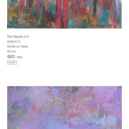
Red Woods 015
2026-015
Acrylic on fabric
20x16
495