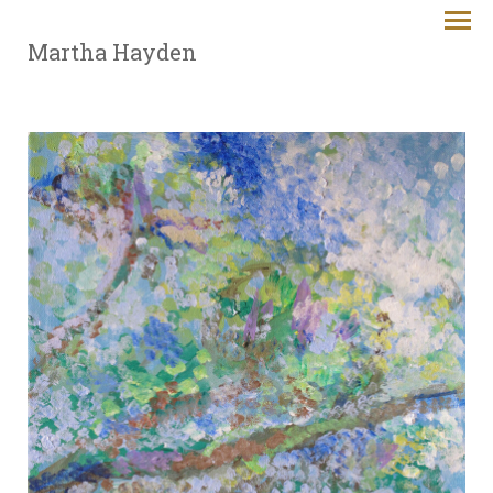
Martha Hayden