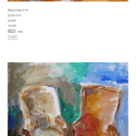
Magnolias 016
2026-016
acrylic
16x20
495