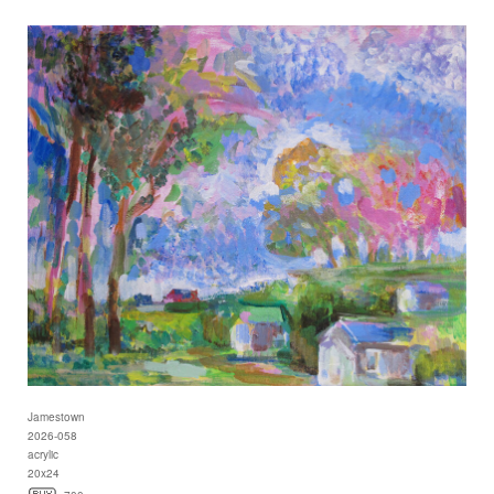
Jamestown
2026-058
acrylic
20x24