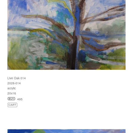
Live Oak 014
2026-014
acrylic
20x16
495