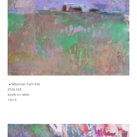
Wisconsin Farm 039
2026-039
acrylic on fabric
14x14