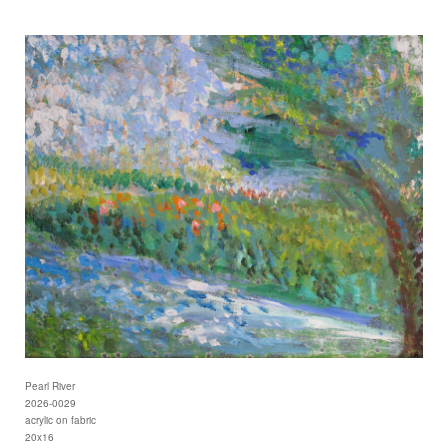
Pearl River
2026-0029
acrylic on fabric
20x16