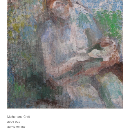
Mother and Child
2026-022
acrylic on jute