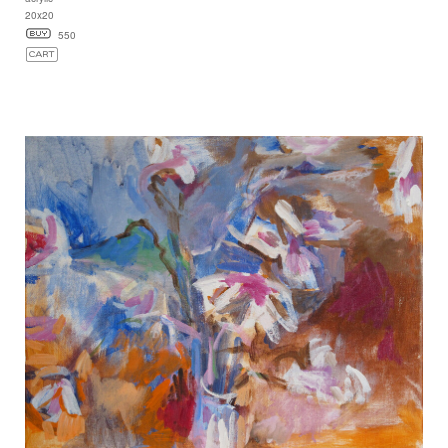
20x20
550