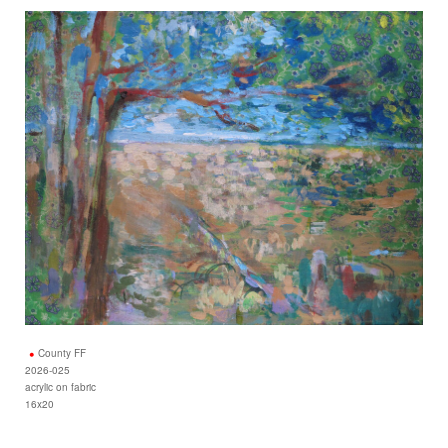
County FF
2026-025
acrylic on fabric
16x20