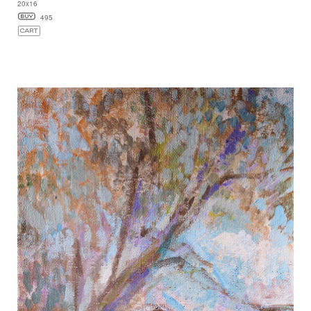
20x16
495