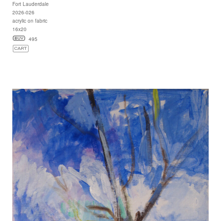
Fort Lauderdale
2026-026
acrylic on fabric
16x20
495