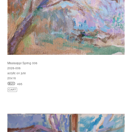
Mississippi Spring 006
2026-006
acrylic on jute
20x16
495