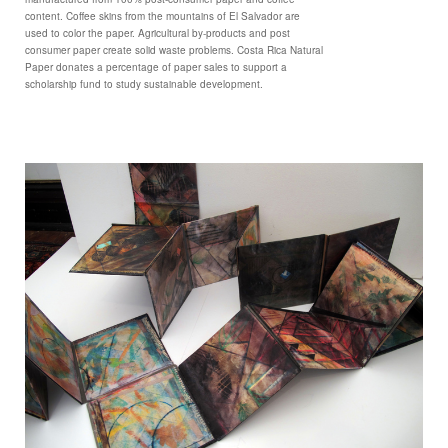
content. Coffee skins from the mountains of El Salvador are
used to color the paper. Agricultural by-products and post
consumer paper create solid waste problems. Costa Rica Natural
Paper donates a percentage of paper sales to support a
scholarship fund to study sustainable development.