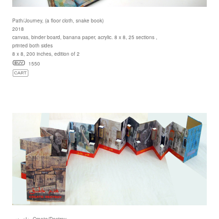
Path/Journey, (a floor cloth, snake book)
2018
canvas, binder board, banana paper, acrylic. 8 x 8, 25 sections ,
printed both sides
8 x 8, 200 inches, edition of 2
1550
خلق هدم, Create/Destroy