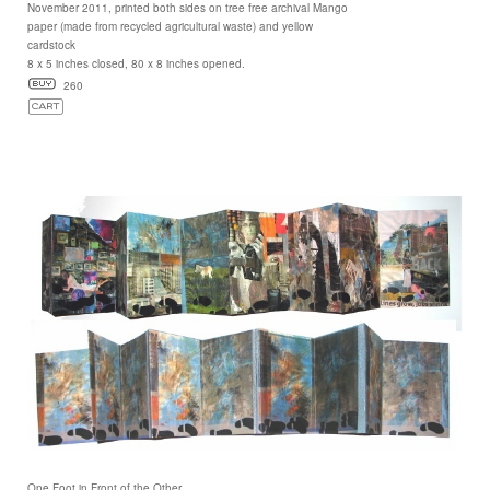
November 2011, printed both sides on tree free archival Mango
paper (made from recycled agricultural waste) and yellow
cardstock
8 x 5 inches closed, 80 x 8 inches opened.
260
One Foot in Front of the Other