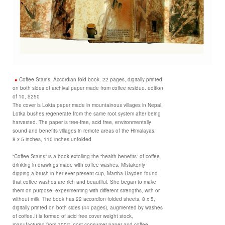
Coffee Stains, Accordian fold book. 22 pages, digitally printed
on both sides of archival paper made from coffee residue. edition
of 10, $250
The cover is Lokta paper made in mountainous villages in Nepal.
Lotka bushes regenerate from the same root system after being
harvested. The paper is tree-free, acid free, environmentally
sound and benefits villages in remote areas of the Himalayas.
8 x 5 inches, 110 inches unfolded
“Coffee Stains” is a book extolling the “health benefits” of coffee
drinking in drawings made with coffee washes. Mistakenly
dipping a brush in her ever-present cup, Martha Hayden found
that coffee washes are rich and beautiful. She began to make
them on purpose, experimenting with different strengths, with or
without milk. The book has 22 accordion folded sheets, 8 x 5,
digitally printed on both sides (44 pages), augmented by washes
of coffee.It is formed of acid free cover weight stock,
manufactured from 100% post-consumer paper and coffee