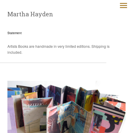
Martha Hayden
Statement
Artists Books are handmade in very limited editions. Shipping is
included.