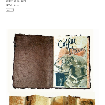
edition of 10. $275
$285