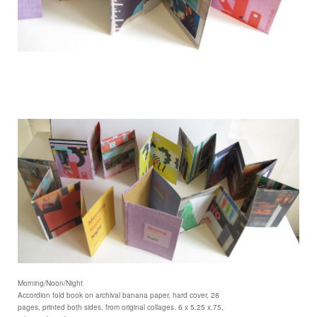
Morning/Noon/Night
Accordion fold book on archival banana paper, hard cover, 28
pages, printed both sides, from original collages. 6 x 5.25 x.75,