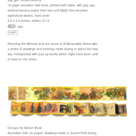
16 page accordion fold book, printed both sides, with pop ups,
archival banana paper (tree free and Made from recycled
agricultural waste), hard cover
5.5 x 4.5 inches, edition of 15
360
Honoring the Memory and the future of Al-Mutanabbi Street with
a series of drawings and etchings made during or about the Iraq
war, interspersed with pop up books which might have been sold
or read on the street.
Occupy my Sketch Book
Accordion fold, 32 pages, drawings made in Zucotti Park during