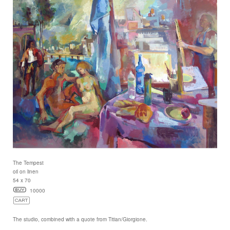
The Tempest
oil on linen
54 x 70
10000
The studio, combined with a quote from Titian/Giorgione.