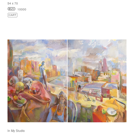
54 x 70
10000
In My Studio