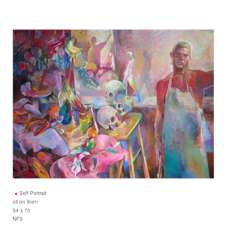
Self Portrait
oil on linen
54 x 70
NFS