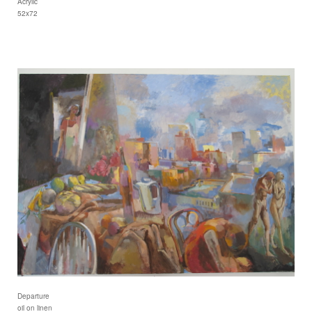
Acrylic
52x72
Departure
oil on linen