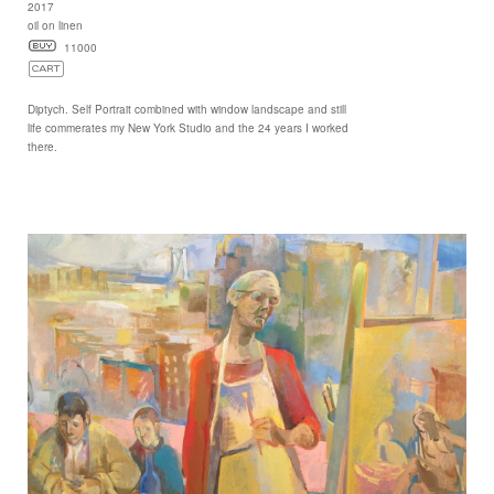
2017
oil on linen
11000
Diptych. Self Portrait combined with window landscape and still
life commerates my New York Studio and the 24 years I worked
there.