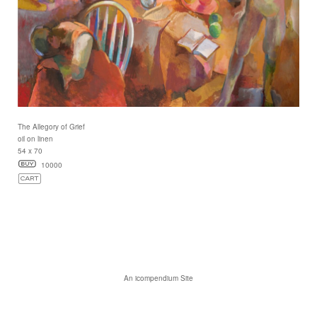
The Allegory of Grief
oil on linen
54 x 70
10000
An icompendium Site