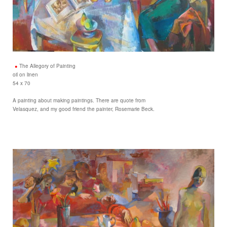
The Allegory of Painting
oil on linen
54 x 70
A painting about making paintings. There are quote from
Velasquez, and my good friend the painter, Rosemarie Beck.