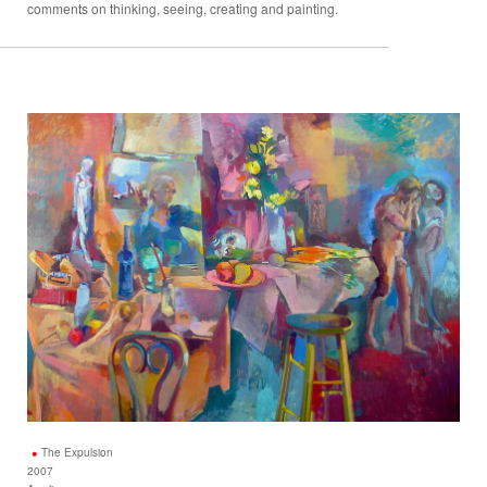
comments on thinking, seeing, creating and painting.
The Expulsion
2007