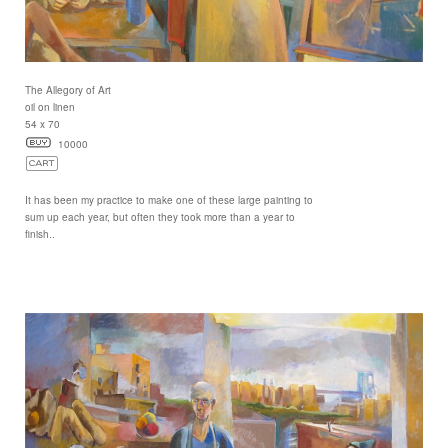
The Allegory of Art
oil on linen
54 x 70
10000
It has been my practice to make one of these large painting to
sum up each year, but often they took more than a year to
finish..