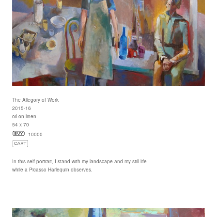
The Allegory of Work
2015-16
oil on linen
54 x 70
10000
In this self portrait, I stand with my landscape and my still life
while a Picasso Harlequin observes.