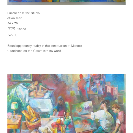
Luncheon in the Studio
oil on linen
54 x 70
10000
Equal opportunity nudity in this introduction of Manet's
"Luncheon on the Grass" into my world.