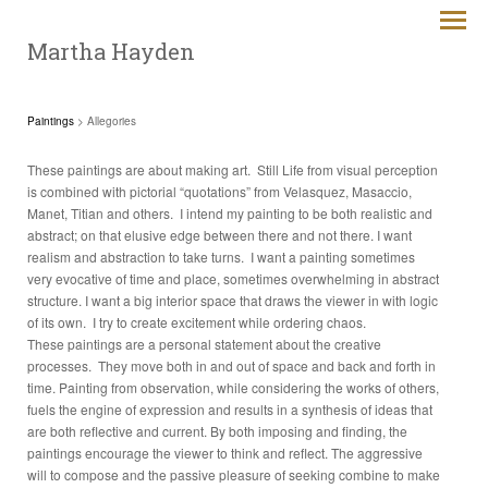
Martha Hayden
Paintings
> Allegories
These paintings are about making art. Still Life from visual perception
is combined with pictorial “quotations” from Velasquez, Masaccio,
Manet, Titian and others. I intend my painting to be both realistic and
abstract; on that elusive edge between there and not there. I want
realism and abstraction to take turns. I want a painting sometimes
very evocative of time and place, sometimes overwhelming in abstract
structure. I want a big interior space that draws the viewer in with logic
of its own. I try to create excitement while ordering chaos.
These paintings are a personal statement about the creative
processes. They move both in and out of space and back and forth in
time. Painting from observation, while considering the works of others,
fuels the engine of expression and results in a synthesis of ideas that
are both reflective and current. By both imposing and finding, the
paintings encourage the viewer to think and reflect. The aggressive
will to compose and the passive pleasure of seeking combine to make