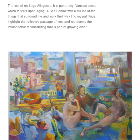
The first of my large Allegories. It is part of my (Vanitas) series
which reflects upon aging. A Self Portrait with a still life of the
things that surround me and work their way into my paintings,
highlight the reflective passage of time and represents the
introspective reconsidering that is part of growing older.