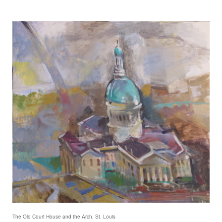
The Old Court House and the Arch, St. Louis