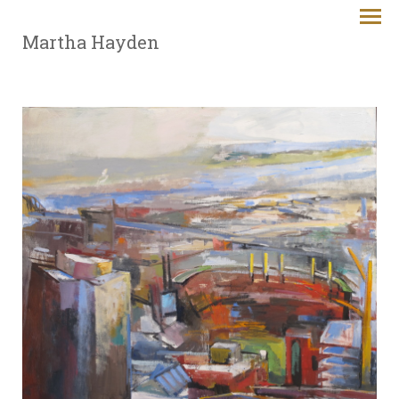
Martha Hayden