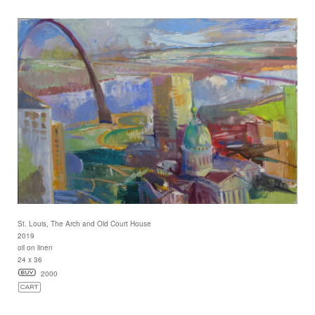
St. Louis, The Arch and Old Court House
2019
oil on linen
24 x 36
2000