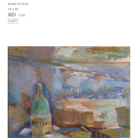
acrylic on linen
18 x 30
1700