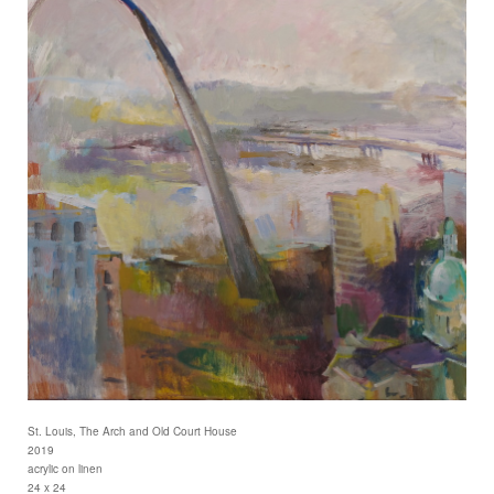
St. Louis, The Arch and Old Court House
2019
acrylic on linen
24 x 24