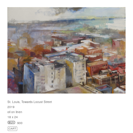
St. Louis, Towards Locust Street
2019
oil on linen
18 x 24
900