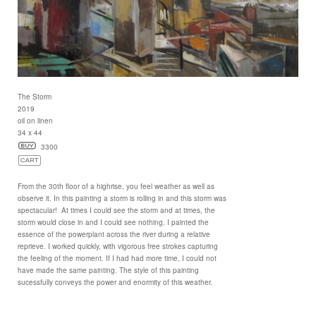
The Storm
2019
oil on linen
34 x 44
3300
From the 30th floor of a highrise, you feel weather as well as
observe it. In this painting a storm is rolling in and this storm was
spectacular! At times I could see the storm and at times, the
storm would close in and I could see nothing. I painted the
essence of the powerplant across the river during a relative
reprieve. I worked quickly, with vigorous free strokes capturing
the feeling of the moment. If I had had more time, I could not
have made the same painting. The style of this painting
sucessfully conveys the power and enormity of this weather.