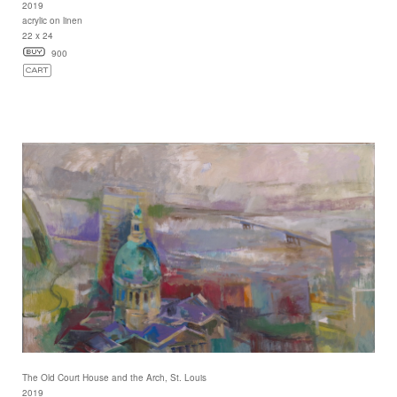
2019
acrylic on linen
22 x 24
900
The Old Court House and the Arch, St. Louis
2019