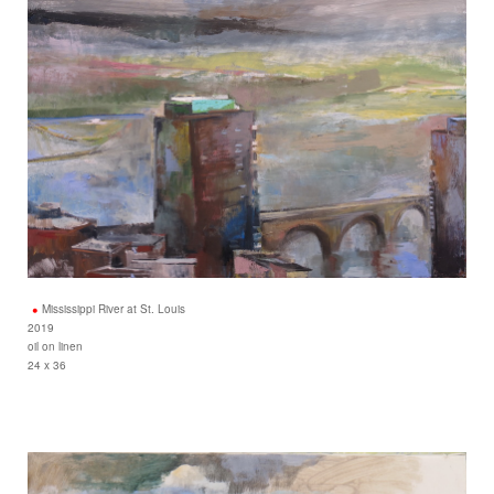
Mississippi River at St. Louis
2019
oil on linen
24 x 36