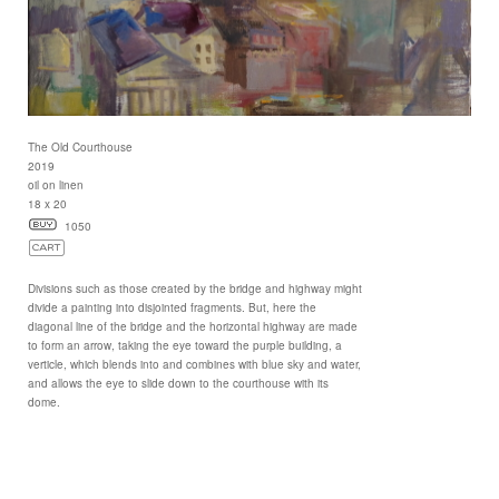
The Old Courthouse
2019
oil on linen
18 x 20
1050
Divisions such as those created by the bridge and highway might
divide a painting into disjointed fragments. But, here the
diagonal line of the bridge and the horizontal highway are made
to form an arrow, taking the eye toward the purple building, a
verticle, which blends into and combines with blue sky and water,
and allows the eye to slide down to the courthouse with its
dome.