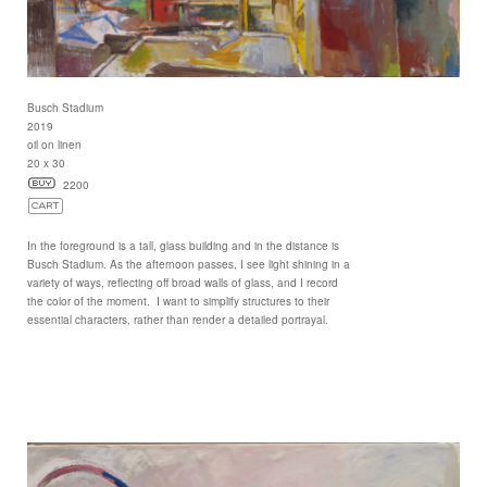
Busch Stadium
2019
oil on linen
20 x 30
2200
In the foreground is a tall, glass building and in the distance is
Busch Stadium. As the afternoon passes, I see light shining in a
variety of ways, reflecting off broad walls of glass, and I record
the color of the moment. I want to simplify structures to their
essential characters, rather than render a detailed portrayal.