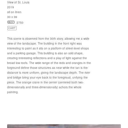
View of St. Louis
2019
oil on linen
30 x 36
2750
This scene is observed from the 30th story, allowing me a wide
view of the landscape. The building in the front right was
interesting to paint as it sits on a platform of street-level shops
and a parking garage. This building is also an odd shape,
creating interesting reflections and a play of light against the
broad low roofs. The wide range of the reds and oranges in the
forground define those structures as near while the tan is the
distance is more uniform, giving the landscape depth. The river
and bridge bring your eye back to the foregroud, unifying the
piece. The orange crane in the center (centered both two-
dimensionally and three-dimensionally) achors the whole
painting.