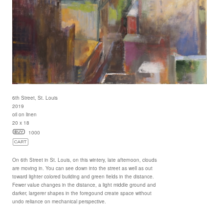
6th Street, St. Louis
2019
oil on linen
20 x 18
1000
On 6th Street in St. Louis, on this wintery, late afternoon, clouds
are moving in. You can see down into the street as well as out
toward lighter colored building and green fields in the distance.
Fewer value changes in the distance, a light middle ground and
darker, largerer shapes in the foregound create space without
undo reliance on mechanical perspective.