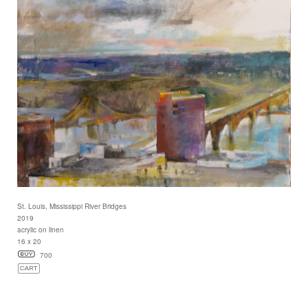
St. Louis, Mississippi River Bridges
2019
acrylic on linen
16 x 20
700