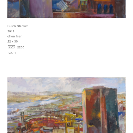
Busch Stadium
2019
oil on linen
22 x 30
2200