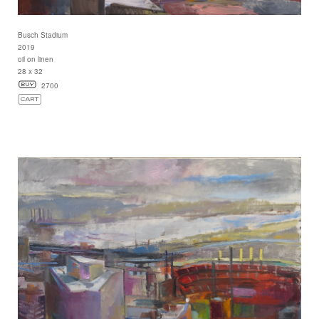
Busch Stadium
2019
oil on linen
28 x 32
2700