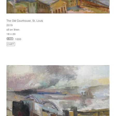
The Old Courthouse, St. Louis
2019
oil on linen
18 x 20
1000