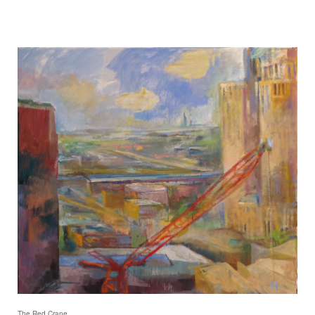
The Red Crane