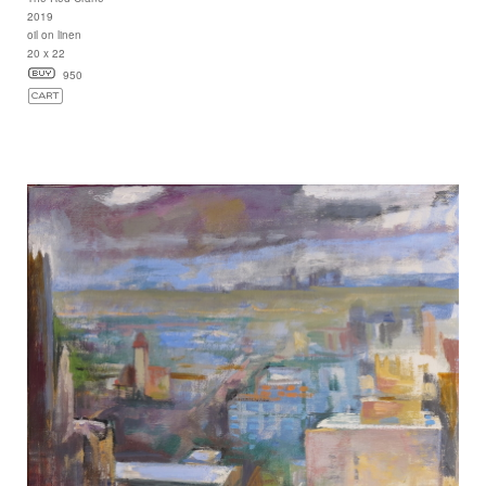
2019
oil on linen
20 x 22
950