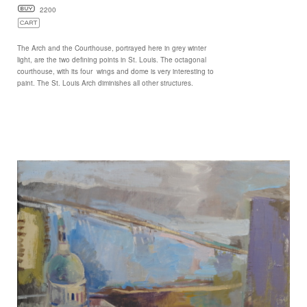
2200
The Arch and the Courthouse, portrayed here in grey winter
light, are the two defining points in St. Louis. The octagonal
courthouse, with its four wings and dome is very interesting to
paint. The St. Louis Arch diminishes all other structures.